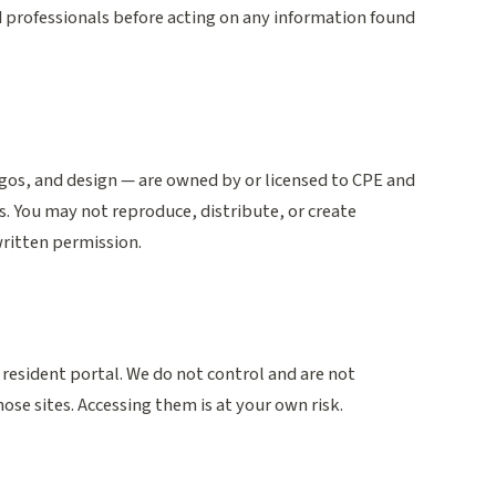
d professionals before acting on any information found
ogos, and design — are owned by or licensed to CPE and
s. You may not reproduce, distribute, or create
written permission.
 resident portal. We do not control and are not
hose sites. Accessing them is at your own risk.