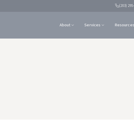
(203) 295
About
Services
Resource