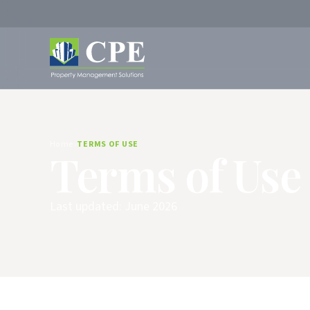
Home
TERMS OF USE
Terms of Use
Last updated: June 2026