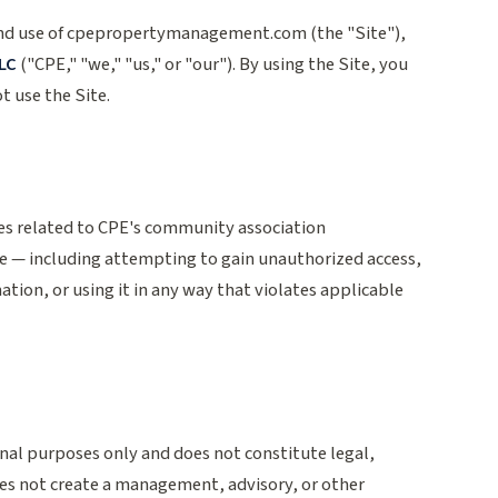
and use of cpepropertymanagement.com (the "Site"),
LC
("CPE," "we," "us," or "our"). By using the Site, you
t use the Site.
ses related to CPE's community association
e — including attempting to gain unauthorized access,
ation, or using it in any way that violates applicable
onal purposes only and does not constitute legal,
does not create a management, advisory, or other