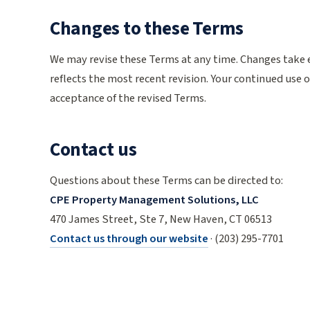
Changes to these Terms
We may revise these Terms at any time. Changes take 
reflects the most recent revision. Your continued use o
acceptance of the revised Terms.
Contact us
Questions about these Terms can be directed to:
CPE Property Management Solutions, LLC
470 James Street, Ste 7, New Haven, CT 06513
Contact us through our website
· (203) 295-7701