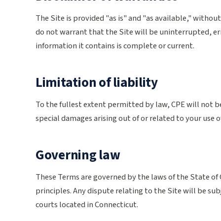
The Site is provided "as is" and "as available," withou
do not warrant that the Site will be uninterrupted, er
information it contains is complete or current.
Limitation of liability
To the fullest extent permitted by law, CPE will not be
special damages arising out of or related to your use of,
Governing law
These Terms are governed by the laws of the State of C
principles. Any dispute relating to the Site will be subj
courts located in Connecticut.