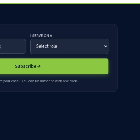
I SERVE ON A
Subscribe
e your email. You can unsubscribe with one click.