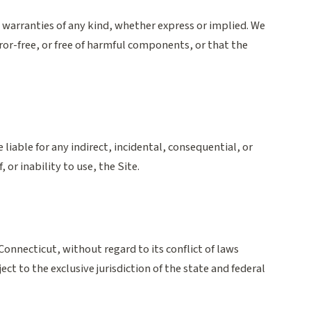
t warranties of any kind, whether express or implied. We
ror-free, or free of harmful components, or that the
 liable for any indirect, incidental, consequential, or
 or inability to use, the Site.
onnecticut, without regard to its conflict of laws
ect to the exclusive jurisdiction of the state and federal