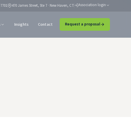
Association login
-7701
470 James Street, Ste 7 · New Haven, CT
s
Insights
Contact
Request a proposal