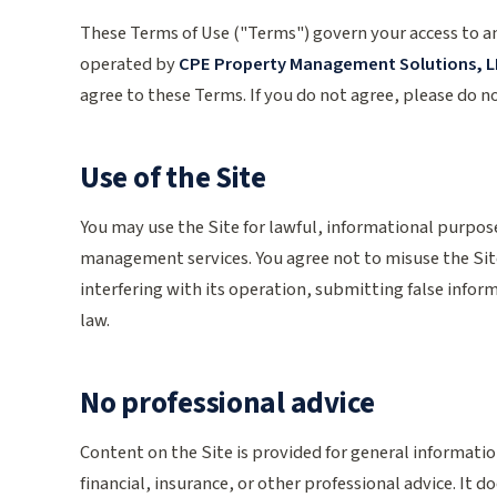
These Terms of Use ("Terms") govern your access to 
operated by
CPE Property Management Solutions, L
agree to these Terms. If you do not agree, please do no
Use of the Site
You may use the Site for lawful, informational purpo
management services. You agree not to misuse the Sit
interfering with its operation, submitting false inform
law.
No professional advice
Content on the Site is provided for general informati
financial, insurance, or other professional advice. It 