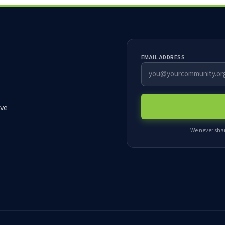
EMAIL ADDRESS
rve
We never shar