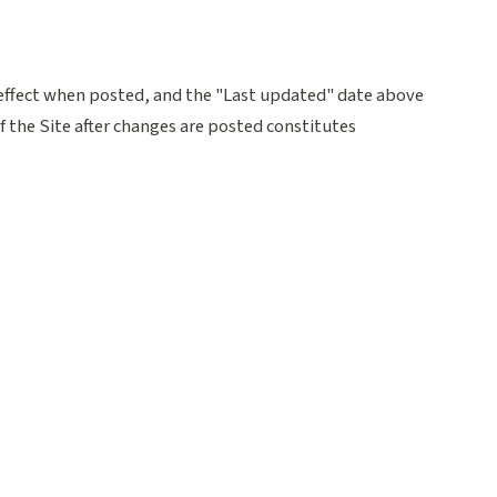
effect when posted, and the "Last updated" date above
f the Site after changes are posted constitutes