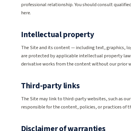
professional relationship. You should consult qualifie
here.
Intellectual property
The Site and its content — including text, graphics, l
are protected by applicable intellectual property law
derivative works from the content without our prior 
Third-party links
The Site may link to third-party websites, such as our
responsible for the content, policies, or practices of t
Disclaimer of warranties