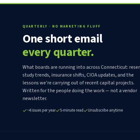
QUARTERLY · NO MARKETING FLUFF
One short email
every quarter.
What boards are running into across Connecticut: rese
study trends, insurance shifts, CIOA updates, and the
lessons we're carrying out of recent capital projects.
Written for the people doing the work — not a vendor
newsletter.
~4 issues per year
5-minute read
Unsubscribe anytime