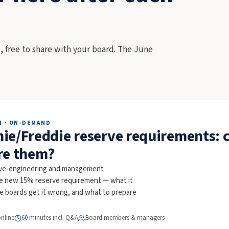
, free to share with your board. The June
N · ON-DEMAND
ie/Freddie reserve requirements: 
re them?
rve-engineering and management
he new 15% reserve requirement — what it
re boards get it wrong, and what to prepare
online
60 minutes incl. Q&A
Board members & managers