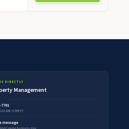
US DIRECTLY
perty Management
5-7701
8:30 AM–5 PM ET
 a message
ged same business day