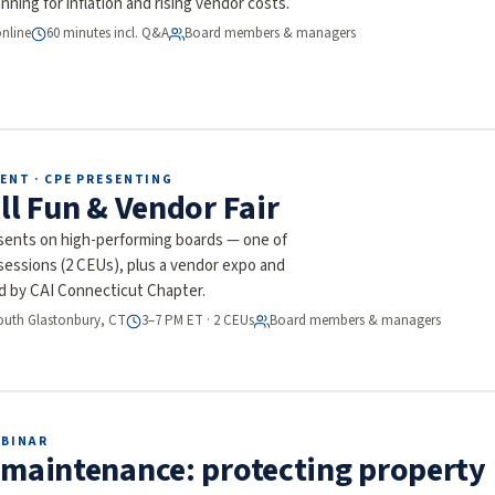
nning for inflation and rising vendor costs.
online
60 minutes incl. Q&A
Board members & managers
ENT · CPE PRESENTING
ll Fun & Vendor Fair
nts on high-performing boards — one of
-sessions (2 CEUs), plus a vendor expo and
d by CAI Connecticut Chapter.
South Glastonbury, CT
3–7 PM ET · 2 CEUs
Board members & managers
EBINAR
 maintenance: protecting property