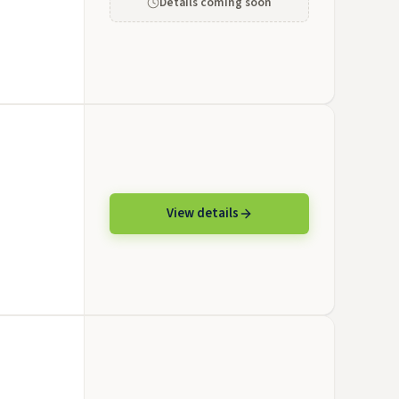
Details coming soon
View details