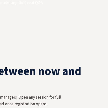
marketing fluff, real Q&A
between now and
 managers. Open any session for full
ad once registration opens.