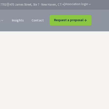
Association login
-7701
470 James Street, Ste 7 · New Haven, CT
s
Insights
Contact
Request a proposal