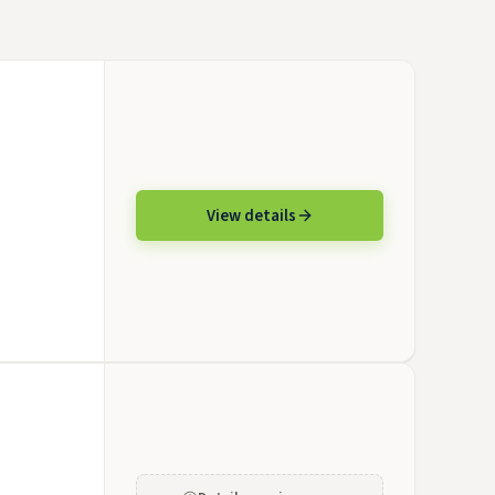
View details