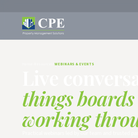
Home
Resources
WEBINARS & EVENTS
Live convers
things boards
working thro
Practical webinars led by our team and trusted pa