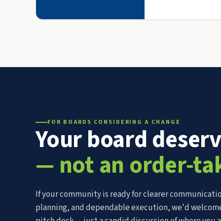
FOR BOARDS CONSIDERING A CHANGE
Your board deser
— not an order-ta
If your community is ready for clearer communicatio
planning, and dependable execution, we'd welcome