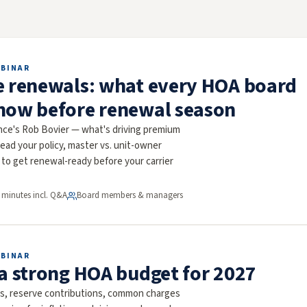
EBINAR
e renewals: what every HOA board
now before renewal season
nce's Rob Bovier — what's driving premium
ead your policy, master vs. unit-owner
to get renewal-ready before your carrier
 minutes incl. Q&A
Board members & managers
EBINAR
 a strong HOA budget for 2027
ms, reserve contributions, common charges