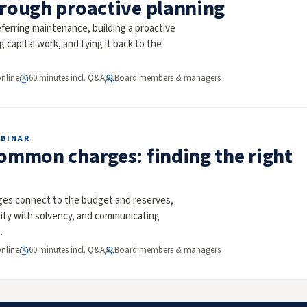
hrough proactive planning
ferring maintenance, building a proactive
ng capital work, and tying it back to the
online
60 minutes incl. Q&A
Board members & managers
EBINAR
common charges: finding the right
s connect to the budget and reserves,
ility with solvency, and communicating
.
online
60 minutes incl. Q&A
Board members & managers