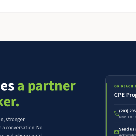
ves
a partner
OR REACH 
CPE Pro
ker.
(203) 29
Mon–Fri · 
n, stronger
 a conversation. No
Send us
Acknowled