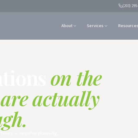
(203) 295
About
Services
Resource
ations
on the
 are actually
ugh.
rtners — reserve planning,