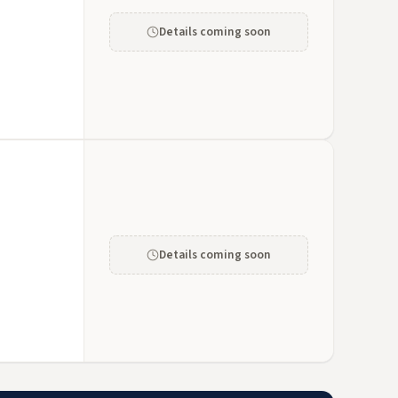
Details coming soon
Details coming soon