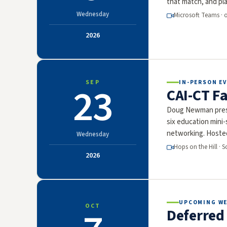
that match, and pla
Wednesday
Microsoft Teams · 
2026
SEP
IN-PERSON EV
23
CAI-CT Fa
Doug Newman prese
six education mini
networking. Hoste
Wednesday
Hops on the Hill · 
2026
UPCOMING W
OCT
Deferred