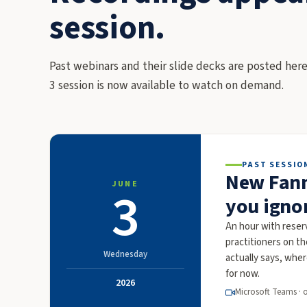
session.
Past webinars and their slide decks are posted here
3 session is now available to watch on demand.
PAST SESSIO
New Fann
JUNE
3
you igno
An hour with rese
practitioners on t
Wednesday
actually says, whe
for now.
2026
Microsoft Teams · 