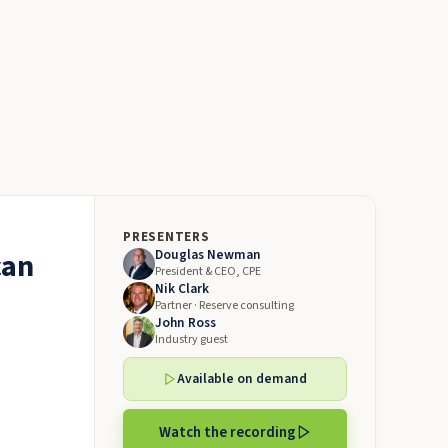
PRESENTERS
can
Douglas Newman
President & CEO, CPE
Nik Clark
Partner · Reserve consulting
John Ross
Industry guest
Available on demand
Watch the recording