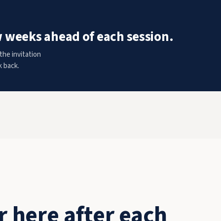
w weeks ahead of each session.
the invitation
k back.
 here after each