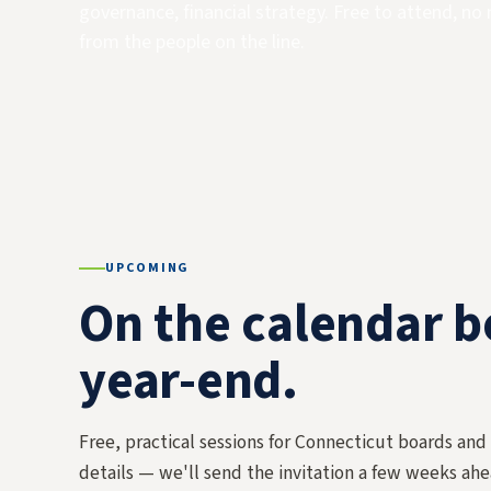
governance, financial strategy. Free to attend, no 
from the people on the line.
UPCOMING
On the calendar 
year-end.
Free, practical sessions for Connecticut boards and
details — we'll send the invitation a few weeks ahe