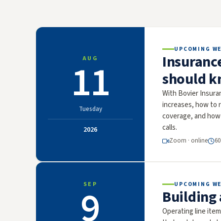
UPCOMING W
Insuranc
AUG
11
should k
With Bovier Insura
increases, how to r
Tuesday
coverage, and how 
calls.
2026
Zoom · online
60
SEP
UPCOMING W
9
Building
Operating line ite