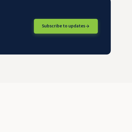
Subscribe to updates