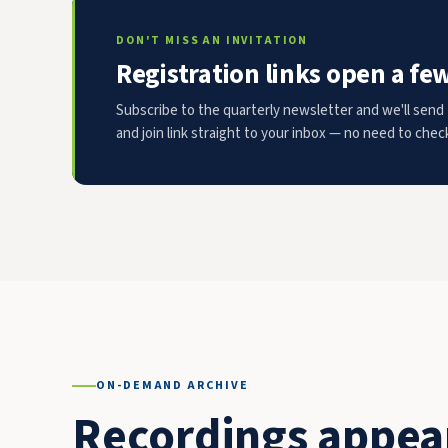
DON'T MISS AN INVITATION
Registration links open a fe
Subscribe to the quarterly newsletter and we'll send 
and join link straight to your inbox — no need to chec
ON-DEMAND ARCHIVE
Recordings appear