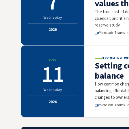
7
values t
The true cost of de
Wednesday
calendar, prioritizi
reserve study.
2026
Microsoft Teams · 
UPCOMING W
NOV
11
Setting 
balance
How common charge
Wednesday
balancing affordab
changes to owners
2026
Microsoft Teams · 