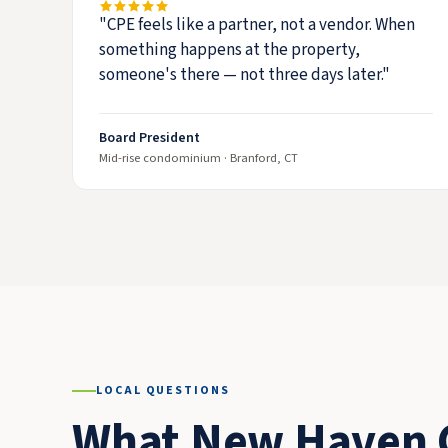
"CPE feels like a partner, not a vendor. When
something happens at the property,
someone's there — not three days later."
Board President
Mid-rise condominium · Branford, CT
LOCAL QUESTIONS
What New Haven 