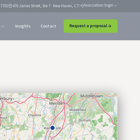
Association login
-7701
470 James Street, Ste 7 · New Haven, CT
s
Insights
Contact
Request a proposal