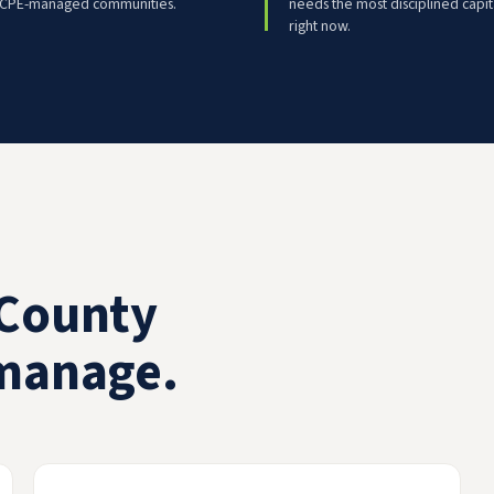
 CPE-managed communities.
needs the most disciplined capit
right now.
County
manage.