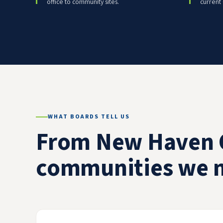
office to community sites.
current
WHAT BOARDS TELL US
From New Haven 
communities we 