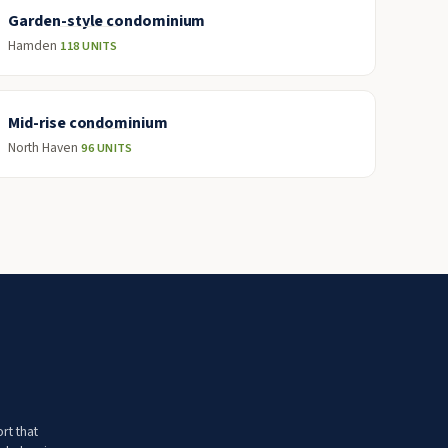
Garden-style condominium
Hamden
118 UNITS
Mid-rise condominium
North Haven
96 UNITS
rt that