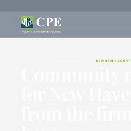
Home
Services
HOA Management Services
NEW HAVEN COUNT
Community 
for New Hav
from the firm