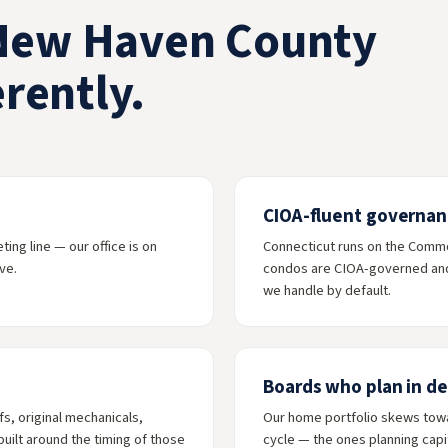
New Haven County
rently.
CIOA-fluent governan
ng line — our office is on
Connecticut runs on the Comm
ve.
condos are CIOA-governed and 
we handle by default.
Boards who plan in d
, original mechanicals,
Our home portfolio skews towa
uilt around the timing of those
cycle — the ones planning capit