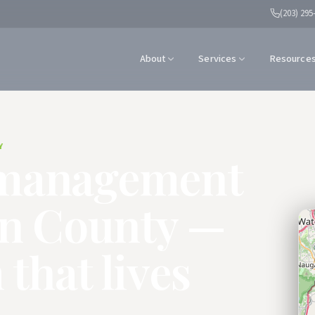
(203) 295
About
Services
Resource
Y
management
en County —
 that lives