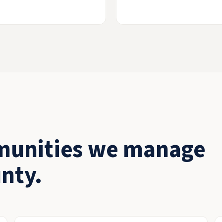
munities we manage
nty.