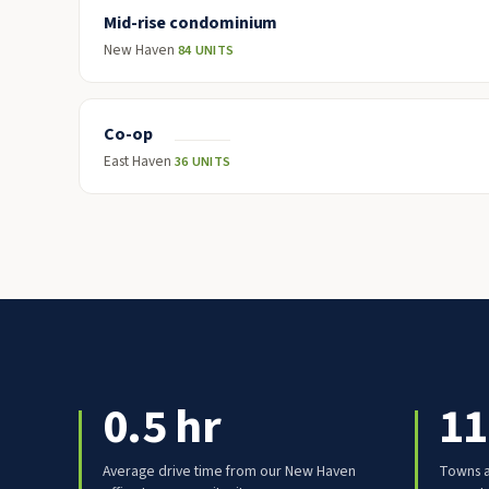
Mid-rise condominium
New Haven
84 UNITS
Co-op
East Haven
36 UNITS
0.5 hr
11
Average drive time from our New Haven
Towns a