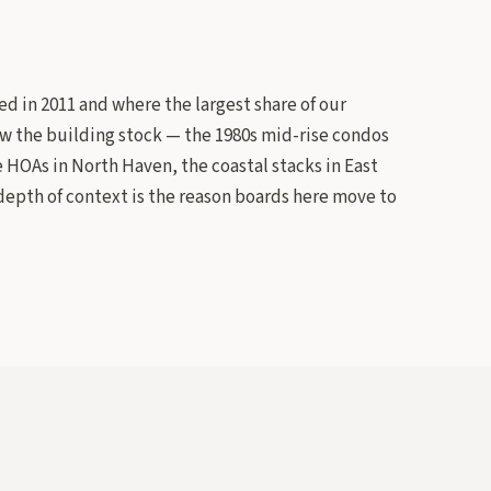
d in 2011 and where the largest share of our
now the building stock — the 1980s mid-rise condos
OAs in North Haven, the coastal stacks in East
epth of context is the reason boards here move to