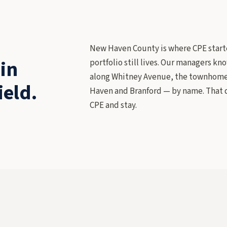
New Haven County is where CPE starte
in
portfolio still lives. Our managers k
along Whitney Avenue, the townhome H
ield.
Haven and Branford — by name. That d
CPE and stay.