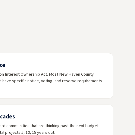
ce
on Interest Ownership Act. Most New Haven County
have specific notice, voting, and reserve requirements
ecades
rd communities that are thinking past the next budget
al projects 5, 10, 15 years out.