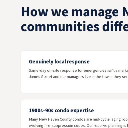
How we manage 
communities diffe
Genuinely local response
Same-day on-site response for emergencies isn't a marketi
James Street and our managers live in the towns they ser
1980s–90s condo expertise
Many New Haven County condos are mid-cycle: aging roofs
evolving fire-suppression codes. Our reserve planning is b