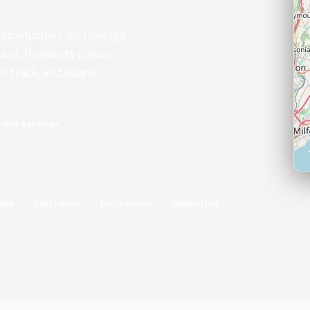
e communities we manage
oint. Proximity is how
on track, and board
ent services
den
East Haven
North Haven
Wallingford