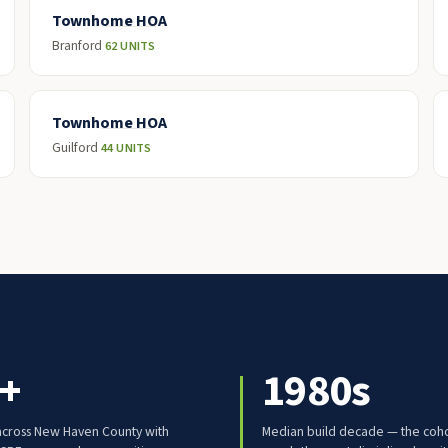
Townhome HOA
Branford
62 UNITS
Townhome HOA
Guilford
44 UNITS
+
1980s
cross New Haven County with
Median build decade — the coho