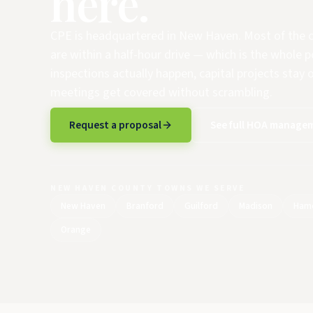
here.
CPE is headquartered in New Haven. Most of th
are within a half-hour drive — which is the whole p
inspections actually happen, capital projects stay 
meetings get covered without scrambling.
Request a proposal
See full HOA managem
NEW HAVEN COUNTY TOWNS WE SERVE
New Haven
Branford
Guilford
Madison
Ham
Orange