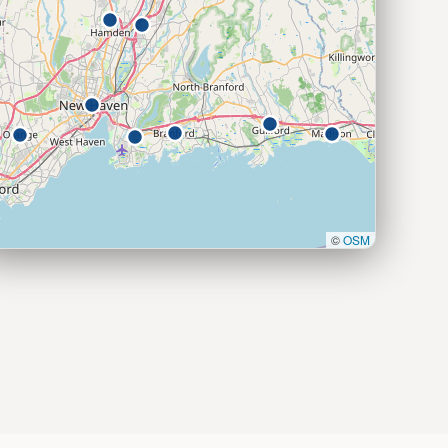
©
OSM