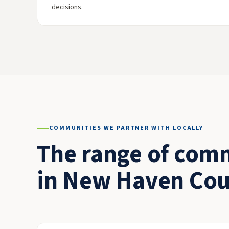
decisions.
COMMUNITIES WE PARTNER WITH LOCALLY
The range of com
in New Haven Cou