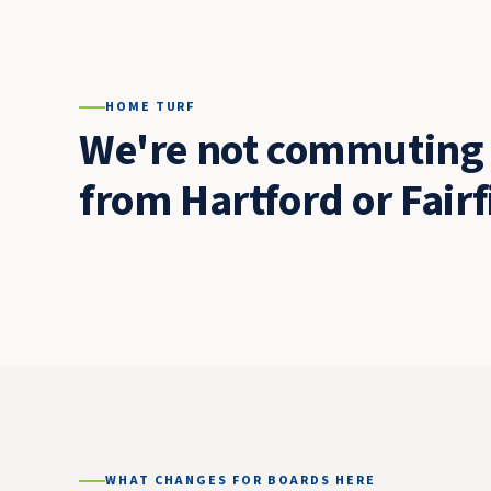
HOME TURF
We're not commuting 
from Hartford or Fairf
WHAT CHANGES FOR BOARDS HERE