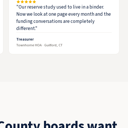
"Our reserve study used to live in a binder.
Now we look at one page every month and the
funding conversations are completely
different."
Treasurer
Townhome HOA · Guilford, CT
County boards want